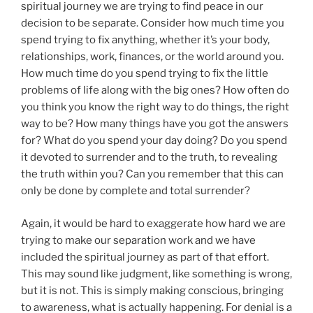
spiritual journey we are trying to find peace in our
decision to be separate. Consider how much time you
spend trying to fix anything, whether it’s your body,
relationships, work, finances, or the world around you.
How much time do you spend trying to fix the little
problems of life along with the big ones? How often do
you think you know the right way to do things, the right
way to be? How many things have you got the answers
for? What do you spend your day doing? Do you spend
it devoted to surrender and to the truth, to revealing
the truth within you? Can you remember that this can
only be done by complete and total surrender?
Again, it would be hard to exaggerate how hard we are
trying to make our separation work and we have
included the spiritual journey as part of that effort.
This may sound like judgment, like something is wrong,
but it is not. This is simply making conscious, bringing
to awareness, what is actually happening. For denial is a