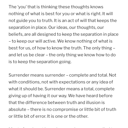
The ‘you’ that is thinking these thoughts knows
nothing of what is best for you or what is right. It will
not guide you to truth. It is an act of will that keeps the
separation in place. Our ideas, our thoughts, our
beliefs, are all designed to keep the separation in place
– to keep our will active. We know nothing of what is
best for us, of how to know the truth. The only thing –
and let us be clear – the only thing we know how to do
is to keep the separation going.
Surrender means surrender – complete and total. Not
with conditions, not with expectations or any idea of
what it should be. Surrender means a total, complete
giving up of having it our way. We have heard before
that the difference between truth and illusion is
absolute – there is no compromise or little bit of truth
or little bit of error. It is one or the other.