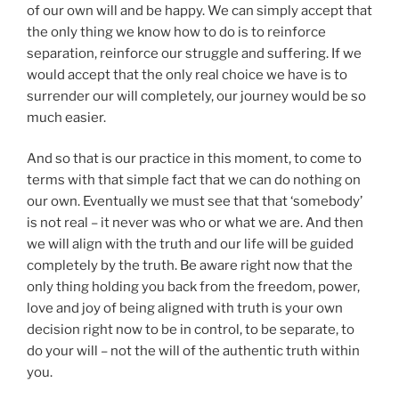
of our own will and be happy. We can simply accept that
the only thing we know how to do is to reinforce
separation, reinforce our struggle and suffering. If we
would accept that the only real choice we have is to
surrender our will completely, our journey would be so
much easier.
And so that is our practice in this moment, to come to
terms with that simple fact that we can do nothing on
our own. Eventually we must see that that ‘somebody’
is not real – it never was who or what we are. And then
we will align with the truth and our life will be guided
completely by the truth. Be aware right now that the
only thing holding you back from the freedom, power,
love and joy of being aligned with truth is your own
decision right now to be in control, to be separate, to
do your will – not the will of the authentic truth within
you.