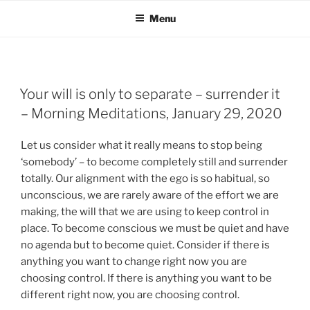
Menu
Your will is only to separate – surrender it
– Morning Meditations, January 29, 2020
Let us consider what it really means to stop being
‘somebody’ – to become completely still and surrender
totally. Our alignment with the ego is so habitual, so
unconscious, we are rarely aware of the effort we are
making, the will that we are using to keep control in
place. To become conscious we must be quiet and have
no agenda but to become quiet. Consider if there is
anything you want to change right now you are
choosing control. If there is anything you want to be
different right now, you are choosing control.