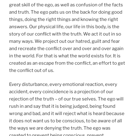
great skill of the ego, as well as confusion of the facts
and truth. The ego pats us on the back for doing good
things, doing the right things and knowing the right
answers. Our physical life, our life in this body, is the
story of our conflict with the truth. We act it out in so
many ways. We project out our hatred, guilt and fear
and recreate the conflict over and over and over again
in the world. For that is what the world exists for. It is
created as an escape from the conflict, an effort to get
the conflict out of us.
Every disturbance, every emotional reaction, every
accident, every coincidence is a projection of our
rejection of the truth – of our true selves. The ego will
rush in and say that it is being judged, being found
wrong and bad, and it will reject what is heard because
it does not want us to be conscious, to be aware of all
the ways we are denying the truth. The ego was
created to prevent being conscious, prevent