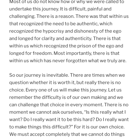
Most of us do not know how or why we were called to
undertake this journey. It is difficult, painful and
challenging. There is a reason. There was that within us
that recognized the need to be authentic, which
recognized the hypocrisy and dishonesty of the ego
and longed for clarity and authenticity. There is that
within us which recognized the prison of the ego and
longed for freedom. Most importantly, there is that
within us which has never forgotten what we truly are.
So our journey is inevitable. There are times when we
question whether it is worth it, but really there is no
choice. Every one of us will make this journey. Let us
remember the difficulty is of our own making and we
can challenge that choice in every moment. There is no
moment we cannot ask ourselves, “Is this really what I
want? Do I really want it to be this hard? Do I really want
to make things this difficult?” For it is our own choice.
We must accept completely that we cannot do things