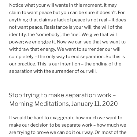
Notice what your will wants in this moment. It may
claim to want peace but you can be sure it doesn’t. For
anything that claims a lack of peace is not real – it does
not want peace. Resistance is your will, the will of the
identity, the ‘somebody’, the ‘me’. We give that will
power; we energize it. Now we can see that we want to
withdraw that energy. We want to surrender our will
completely – the only way to end separation. So this is
our practice. This is our intention – the ending of the
separation with the surrender of our will.
Stop trying to make separation work –
Morning Meditations, January 11, 2020
It would be hard to exaggerate how much we want to
make our decision to be separate work – how much we
are trying to prove we can do it our way. On most of the