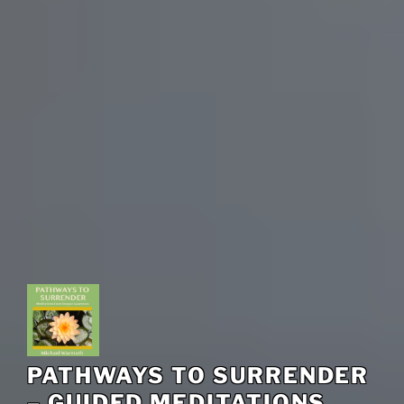
PATHWAYS TO SURRENDER
– GUIDED MEDITATIONS