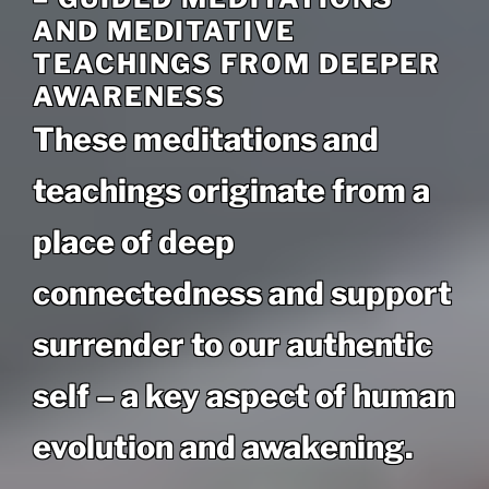
AND MEDITATIVE
TEACHINGS FROM DEEPER
AWARENESS
These meditations and
teachings originate from a
place of deep
connectedness and support
surrender to our authentic
self – a key aspect of human
evolution and awakening.