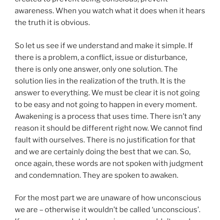
awareness. When you watch what it does when it hears
the truth it is obvious.
So let us see if we understand and make it simple. If
there is a problem, a conflict, issue or disturbance,
there is only one answer, only one solution. The
solution lies in the realization of the truth. It is the
answer to everything. We must be clear it is not going
to be easy and not going to happen in every moment.
Awakening is a process that uses time. There isn’t any
reason it should be different right now. We cannot find
fault with ourselves. There is no justification for that
and we are certainly doing the best that we can. So,
once again, these words are not spoken with judgment
and condemnation. They are spoken to awaken.
For the most part we are unaware of how unconscious
we are – otherwise it wouldn’t be called ‘unconscious’.