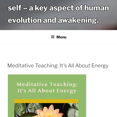
self – a key aspect of human
evolution and awakening.
Menu
Meditative Teaching: It’s All About Energy