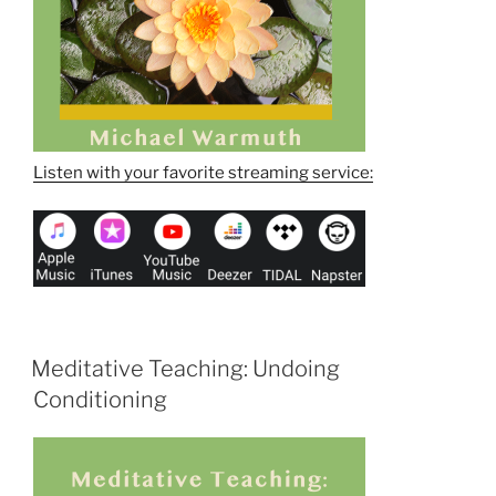
Listen with your favorite streaming service:
Meditative Teaching: Undoing
Conditioning