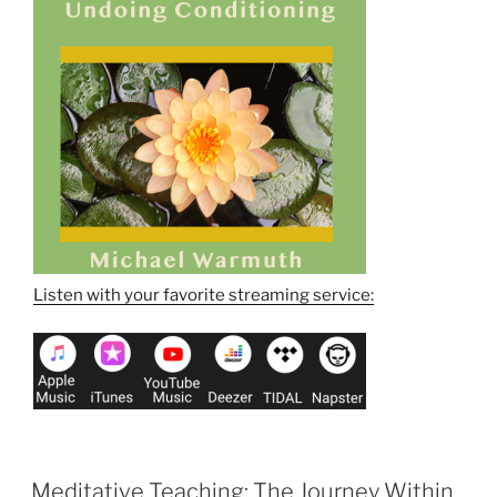
Listen with your favorite streaming service:
Meditative Teaching: The Journey Within