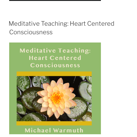
Meditative Teaching: Heart Centered
Consciousness