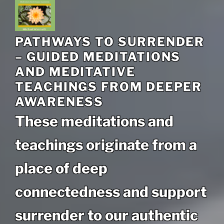
PATHWAYS TO SURRENDER
– GUIDED MEDITATIONS
AND MEDITATIVE
TEACHINGS FROM DEEPER
AWARENESS
These meditations and
teachings originate from a
place of deep
connectedness and support
surrender to our authentic