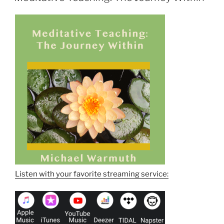
Listen with your favorite streaming service: